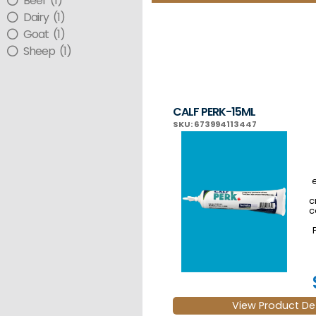
Beef (1)
Dairy (1)
Goat (1)
Sheep (1)
CALF PERK-15ML
SKU: 673994113447
c
c
r
View Product Det