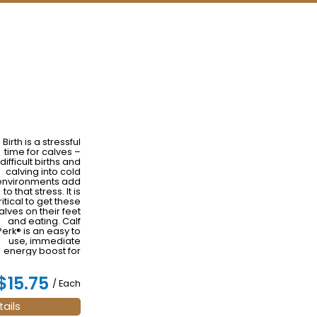
Birth is a stressful
time for calves –
difficult births and
calving into cold
environments add
to that stress. It is
ritical to get these
alves on their feet
and eating. Calf
Perk® is an easy to
use, immediate
energy boost for
newborn calves
that naturally
$15.75
increases body
/ Each
temperature and
espiration rates to
ails
perk them up.