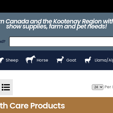
ts
Clippers &
Collars
Daily Care
Equipment
eZall
Blades
n Canada and the Kootenay Region with
show supplies, farm and pet needs!
raps
ProHair
Shampoos &
Show Day
Show Day
Show R
nd?
Conditioners
Equipment
Products
Styl
Sheep
Horse
Goat
Llama/A
Per 
lth Care Products