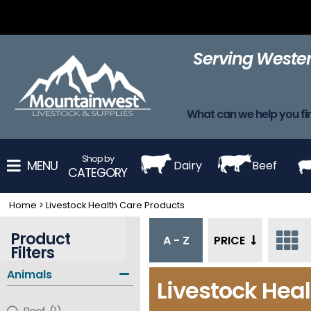
Adhesive
Adhesives
Apparel
Barn Supplies
Blanke
Removers
Serving Wester
Harnesses
Leads
Leg Wraps
Muzzles
Neck St
What can we help you fi
Shop by
MENU
Dairy
Beef
CATEGORY
Home
>
Livestock Health Care Products
Product
A - Z
PRICE
Filters
Animals
Livestock Hea