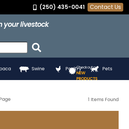
(250) 435-0041
Contact Us
®
Feed Pans
Grooming
Hair Dye
Halters
 your livestock
ing
Touch Up
Towels
Whitening
e
Paints
Check out our
lpaca
Swine
Poultry
Pets
NEW
PRODUCTS
Page
1 Items Found