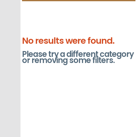
No results were found.
Please try a different category
or removing some filters.