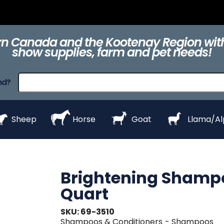
ts
Clippers &
Collars
Daily Care
Equipment
eZall
Blades
n Canada and the Kootenay Region with
show supplies, farm and pet needs!
raps
ProHair
Shampoos &
Show Day
Show Day
Show R
nd?
Conditioners
Equipment
Products
Styl
Sheep
Horse
Goat
Llama/A
Brightening Shamp
Quart
SKU: 69-3510
Shampoos & Conditioners
- Shampoos