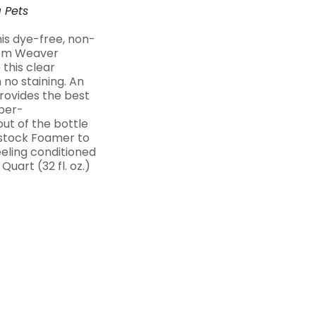
a
Pets
his dye-free, non-
from Weaver
this clear
o staining. An
provides the best
uper-
ut of the bottle
estock Foamer to
eeling conditioned
Quart (32 fl. oz.)