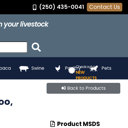
(250) 435-0041
Contact Us
®
Feed Pans
Grooming
Hair Dye
Halters
 your livestock
ing
Touch Up
Towels
Whitening
e
Paints
Check out our
lpaca
Swine
Poultry
Pets
NEW
PRODUCTS
Back to Products
oo,
Product MSDS