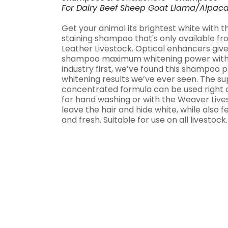
For
Dairy
Beef
Sheep
Goat
Llama/Alpac
Get your animal its brightest white with t
staining shampoo that's only available 
Leather Livestock. Optical enhancers give 
shampoo maximum whitening power with n
industry first, we’ve found this shampoo 
whitening results we’ve ever seen. The s
concentrated formula can be used right o
for hand washing or with the Weaver Liv
leave the hair and hide white, while also f
and fresh. Suitable for use on all livestock. 