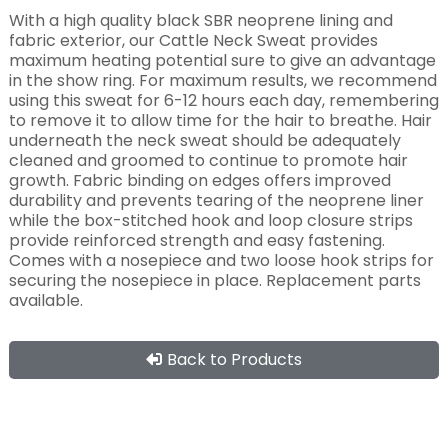
With a high quality black SBR neoprene lining and
fabric exterior, our Cattle Neck Sweat provides
maximum heating potential sure to give an advantage
in the show ring. For maximum results, we recommend
using this sweat for 6-12 hours each day, remembering
to remove it to allow time for the hair to breathe. Hair
underneath the neck sweat should be adequately
cleaned and groomed to continue to promote hair
growth. Fabric binding on edges offers improved
durability and prevents tearing of the neoprene liner
while the box-stitched hook and loop closure strips
provide reinforced strength and easy fastening.
Comes with a nosepiece and two loose hook strips for
securing the nosepiece in place. Replacement parts
available.
Back to Products