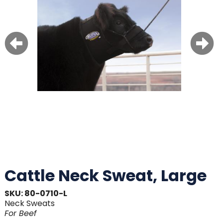
Cattle Neck Sweat, Large
SKU: 80-0710-L
Neck Sweats
For
Beef