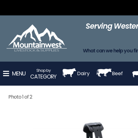
Adhesive
Adhesives
Apparel
Barn Supplies
Blanke
Removers
Serving Wester
Harnesses
Leads
Leg Wraps
Muzzles
Neck St
What can we help you fi
Shop by
MENU
Dairy
Beef
CATEGORY
Photo 1 of 2