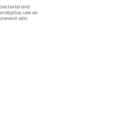
ibacterial and
eucalyptus, use as
prevent skin