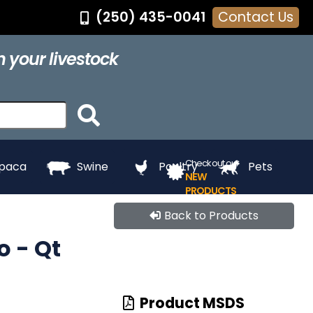
(250) 435-0041
Contact Us
®
Feed Pans
Grooming
Hair Dye
Halters
 your livestock
ing
Touch Up
Towels
Whitening
e
Paints
Check out our
lpaca
Swine
Poultry
Pets
NEW
PRODUCTS
Back to Products
 - Qt
Product MSDS