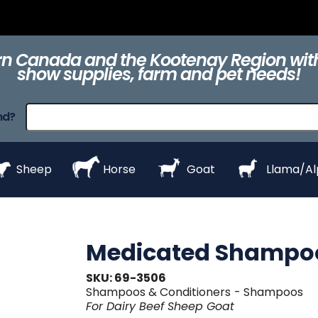
ts
Clippers &
Collars
Daily Care
Equipment
eZall
Blades
n Canada and the Kootenay Region with
show supplies, farm and pet needs!
raps
ProHair
Shampoos &
Show Day
Show Day
Show R
nd?
Conditioners
Equipment
Products
Styl
Sheep
Horse
Goat
Llama/A
Medicated Shampoo
SKU: 69-3506
Shampoos & Conditioners
- Shampoos
For
Dairy
Beef
Sheep
Goat