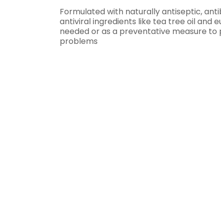
Formulated with naturally antiseptic, ant
antiviral ingredients like tea tree oil and 
needed or as a preventative measure to 
problems