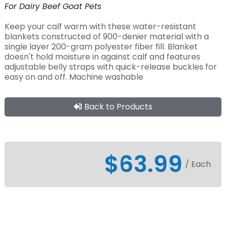
For
Dairy
Beef
Goat
Pets
Keep your calf warm with these water-resistant
blankets constructed of 900-denier material with a
single layer 200-gram polyester fiber fill. Blanket
doesn't hold moisture in against calf and features
adjustable belly straps with quick-release buckles for
easy on and off. Machine washable
Back to Products
$63.99
/ Each