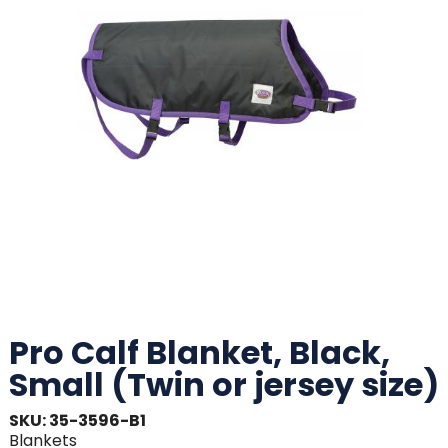
Pro Calf Blanket, Black,
Small (Twin or jersey size)
SKU: 35-3596-B1
Blankets