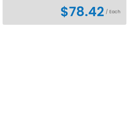
$78.42
/ Each