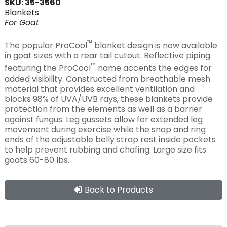
SKU: 35-3560
Blankets
For
Goat
™
The popular ProCool
blanket design is now available
in goat sizes with a rear tail cutout. Reflective piping
™
featuring the ProCool
name accents the edges for
added visibility. Constructed from breathable mesh
material that provides excellent ventilation and
blocks 98% of UVA/UVB rays, these blankets provide
protection from the elements as well as a barrier
against fungus. Leg gussets allow for extended leg
movement during exercise while the snap and ring
ends of the adjustable belly strap rest inside pockets
to help prevent rubbing and chafing. Large size fits
goats 60-80 lbs.
Back to Products