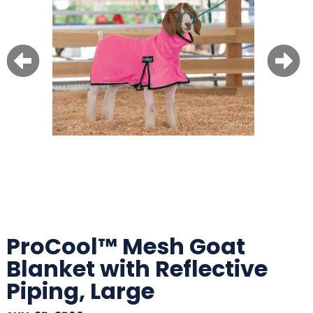
ProCool™ Mesh Goat
Blanket with Reflective
Piping, Large