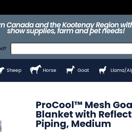
ts
Clippers &
Collars
Daily Care
Equipment
eZall
Blades
n Canada and the Kootenay Region with
show supplies, farm and pet needs!
raps
ProHair
Shampoos &
Show Day
Show Day
Show R
nd?
Conditioners
Equipment
Products
Styl
Sheep
Horse
Goat
Llama/A
ProCool™ Mesh Goa
Blanket with Reflect
Piping, Medium