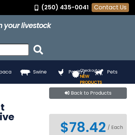
(250) 435-0041
Contact Us
®
Feed Pans
Grooming
Hair Dye
Halters
 your livestock
ing
Touch Up
Towels
Whitening
e
Paints
Check out our
lpaca
Swine
Poultry
Pets
NEW
PRODUCTS
Back to Products
t
ive
$78.42
/ Each