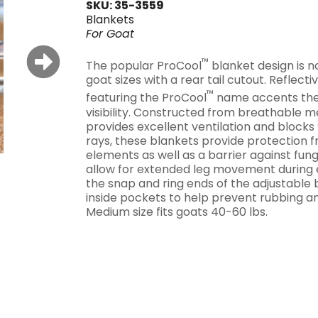
SKU: 35-3559
Blankets
For
Goat
™
The popular ProCool
blanket design is n
goat sizes with a rear tail cutout. Reflecti
™
featuring the ProCool
name accents the
visibility. Constructed from breathable m
provides excellent ventilation and block
rays, these blankets provide protection 
elements as well as a barrier against fung
allow for extended leg movement during 
the snap and ring ends of the adjustable b
inside pockets to help prevent rubbing an
Medium size fits goats 40-60 lbs.