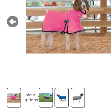
Colour
Options