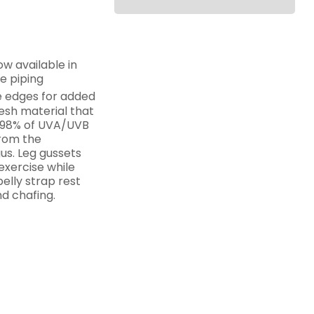
ow available in
ve piping
 edges for added
esh material that
s 98% of UVA/UVB
from the
us. Leg gussets
exercise while
elly strap rest
d chafing.