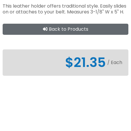
This leather holder offers traditional style. Easily slides
on or attaches to your belt. Measures 3-1/8" W x 5" H.
Back to Products
$21.35
/ Each