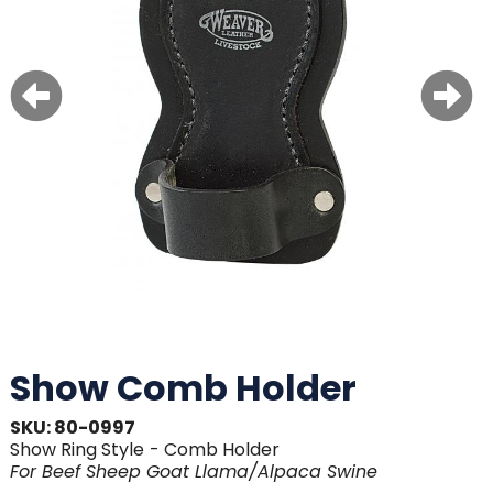
Show Comb Holder
SKU: 80-0997
Show Ring Style
- Comb Holder
For
Beef
Sheep
Goat
Llama/Alpaca
Swine